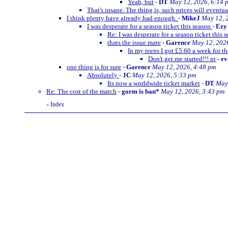
Yeah, but
-
DT
May 12, 2026, 6:14 
That's insane. The thing is, such prices will eventua
I think plenty have already had enough.
-
MikeJ
May 12, 
I was desperate for a season ticket this season
-
Ezy
Re: I was desperate for a season ticket this 
thats the issue mate
-
Garence
May 12, 202
In my teens I got £5.60 a week for th
Don't get me started!!! nt
-
ev
one thing is for sure
-
Garence
May 12, 2026, 4:48 pm
Absolutely
-
JC
May 12, 2026, 5:33 pm
Its now a worldwide ticket market
-
DT
May 
Re: The cost of the match
-
gorm is ban*
May 12, 2026, 3:43 pm
Index
«