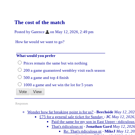
The cost of the match
Posted by Garence
on May 12, 2026, 2:49 pm
How far would we want to go?
What would you prefer
Prices remain the same but win nothing
200 a game guaranteed wembley visit each season
500 a game and top 4 finish
1000 a game and we win the lot for 5 years
Responses
Wonder how far breaking point is for us?
-
Beechside
May 12, 202
£75 for a general sale ticket for Sunday
-
JC
May 12, 2026
Paid the same for my son in East Upper - ridiculous
That's ridiculous nt
-
Jonathan Gard
May 12, 2026
Re: That's ridiculous nt
-
MikeJ
May 12, 20