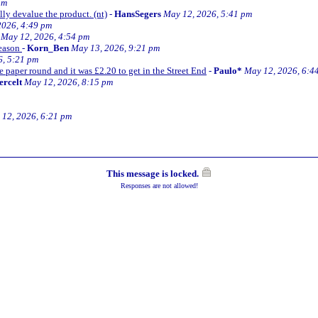
pm
lly devalue the product. (nt)
-
HansSegers
May 12, 2026, 5:41 pm
2026, 4:49 pm
May 12, 2026, 4:54 pm
season
-
Korn_Ben
May 13, 2026, 9:21 pm
6, 5:21 pm
e paper round and it was £2.20 to get in the Street End
-
Paulo*
May 12, 2026, 6:4
ercelt
May 12, 2026, 8:15 pm
12, 2026, 6:21 pm
This message is locked.
Responses are not allowed!