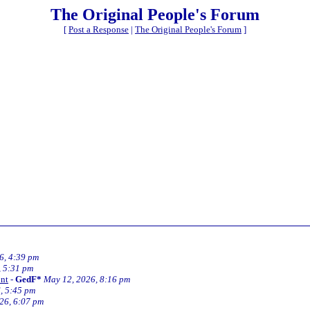
The Original People's Forum
[
Post a Response
|
The Original People's Forum
]
6, 4:39 pm
, 5:31 pm
 nt
-
GedF*
May 12, 2026, 8:16 pm
, 5:45 pm
26, 6:07 pm