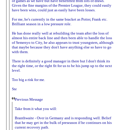
of games as we have but have benefitted from lots of draws.
Given the fine margins of the Premier League, they could easily
have been wins, could just as easily have been losses.
For me, he's currently in the same bracket as Potter, Frank etc.
Brilliant season in a low pressure role.
He has done really well at rebuilding the team after the loss of
almost his entire back line and then been able to handle the loss
of Semenyo to City, he also appears to trust youngsters, although
that maybe because they don't have anything else so have to go
with them.
There is definitely a good manager in there but I don't think its
the right time, or the right fit for us to be his jump up to the next
level.
Too big a risk for me.
Ste
Previous Message
Take from it what you will:
Branthwaite - Over in Germany and is responding well. Belief
that he may get in the bulk of preseason if he continues on his
current recovery path.