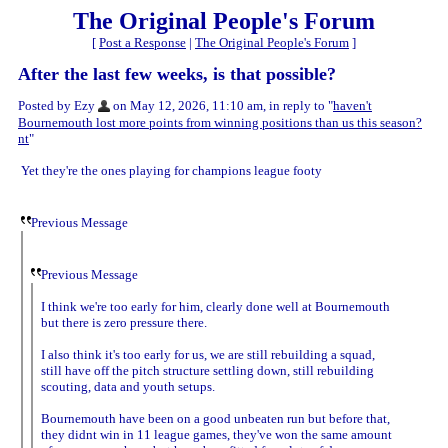
The Original People's Forum
[
Post a Response
|
The Original People's Forum
]
After the last few weeks, is that possible?
Posted by Ezy
on May 12, 2026, 11:10 am, in reply to "
haven't
Bournemouth lost more points from winning positions than us this season?
nt
"
Yet they're the ones playing for champions league footy
Previous Message
Previous Message
I think we're too early for him, clearly done well at Bournemouth
but there is zero pressure there.
I also think it's too early for us, we are still rebuilding a squad,
still have off the pitch structure settling down, still rebuilding
scouting, data and youth setups.
Bournemouth have been on a good unbeaten run but before that,
they didnt win in 11 league games, they've won the same amount