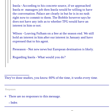
Iraola - According to his concrete source, if we approached
Iraola re: managers job then Iraola would be willing to have
the conversation. Palace are clearly in but he is in no rush
right now to commit to them. The Bobble however says he
does not have any info as to whether TFG would have an
interest in him or not.
Wilson - Leaving Fulham on a free at the season end. We still
hold an interest in him after our interest in January and have
expressed that to his agent.
Preseason - Not new news but European destination is likely.
Regarding Iraola - What would you do?
They've done studies, you know. 60% of the time, it works every time.
Responses
There are no responses to this message.
Index
«