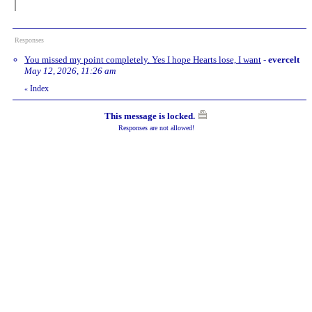
Responses
You missed my point completely. Yes I hope Hearts lose, I want
-
evercelt
May 12, 2026, 11:26 am
Index
«
This message is locked.
Responses are not allowed!