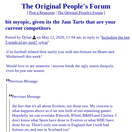
The Original People's Forum
[
Post a Response
|
The Original People's Forum
]
bit myopic, given its the Jam Tarts that are your
current competitors
Posted by Dylan
on May 12, 2026, 11:04 am, in reply to "
Including the last
5 words of my post? ;o)) nt
"
if its football related then surely you wish mis-fortune on Hearts and
Motherwell this week!
Would love to see someone / anyone break the ugly sisters duopoly,
even for just one season.
Previous Message
Previous Message
the fact that it's all about Everton, not those two. My concern is
what happens above us if we win both of our remaining games.
Hopefully we can overtake B'mouth, B'ford, B&HA and Chelsea. I
don't know what Spurs have done to Everton or what WHU have
done for us. There's only one team in England that I wish bad
fortune on, and one in Scotland too!