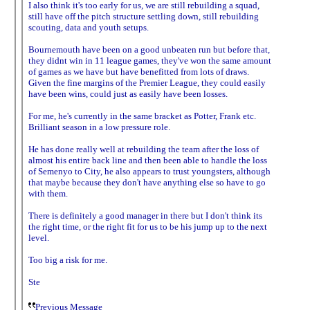
I also think it's too early for us, we are still rebuilding a squad,
still have off the pitch structure settling down, still rebuilding
scouting, data and youth setups.
Bournemouth have been on a good unbeaten run but before that,
they didnt win in 11 league games, they've won the same amount
of games as we have but have benefitted from lots of draws.
Given the fine margins of the Premier League, they could easily
have been wins, could just as easily have been losses.
For me, he's currently in the same bracket as Potter, Frank etc.
Brilliant season in a low pressure role.
He has done really well at rebuilding the team after the loss of
almost his entire back line and then been able to handle the loss
of Semenyo to City, he also appears to trust youngsters, although
that maybe because they don't have anything else so have to go
with them.
There is definitely a good manager in there but I don't think its
the right time, or the right fit for us to be his jump up to the next
level.
Too big a risk for me.
Ste
Previous Message