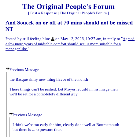
The Original People's Forum
[
Post a Response
|
The Original People's Forum
]
And Soucek on or off at 70 mins should not be missed
NT
Posted by still feeling blue
on May 12, 2026, 10:27 am, in reply to "
Agreed
a few more years of midtable comfort should see us more suitable for a
manager like
"
Previous Message
the Basque shiny new thing flavor of the month
These things can't be rushed. Let Moyes rebuild in his image then
we'll be set for a completely different guy
Previous Message
I think we're too early for him, clearly done well at Bournemouth
but there is zero pressure there.