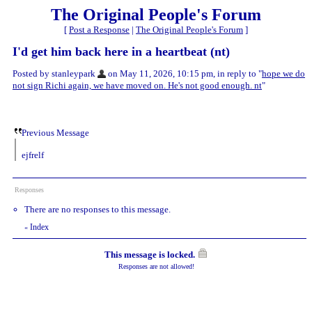
The Original People's Forum
[
Post a Response
|
The Original People's Forum
]
I'd get him back here in a heartbeat (nt)
Posted by stanleypark
on May 11, 2026, 10:15 pm, in reply to "
hope we do
not sign Richi again, we have moved on. He's not good enough. nt
"
Previous Message
ejfrelf
Responses
There are no responses to this message.
Index
«
This message is locked.
Responses are not allowed!