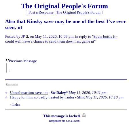
The Original People's Forum
[
Post a Response
|
The Original People's Forum
]
Also that Kinsky save may be one of the best I’ve ever
seen. nt
Posted by JP
on May 11, 2026, 10:09 pm, in reply to "
Spurs bottle it -
could well have a chance to send them down last game nt
"
Previous Message
.
Responses
Unreal reaction save - nt
-
Ste Daley*
May 11, 2026, 10:11 pm
Happy for him, so badly treated by Tudor
-
Slint
May 11, 2026, 10:10 pm
Index
«
This message is locked.
Responses are not allowed!