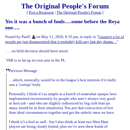
The Original People's Forum
[
Post a Response
|
The Original People's Forum
]
Yes it was a bunch of fouls….some before the Reya
one….
Posted by PaulC
on May 11, 2026, 9:35 pm, in reply to "
I suspect a lot of
people are just disappointed that it probably kills any last day drama…
"
…..on field decision should have stood.
VAR is so far up its own arse in the PL.
Previous Message
…which, ironically, would be in the league’s best interests if it really
was a ‘corrupt’ body.
Personally, I think it’s as simple as a bunch of somewhat opaque laws
implemented inconsistently by people who aren’t always very good
at their job - and who are slightly influenced by big club bias (as
many would be in their situations). You put that concoction of less
than ideal circumstances together and get the unholy mess we have.
I think it’s a foul as well - but I also think at least two West Ham
players are being clearly fouled, plus we’ve seen these kinds of