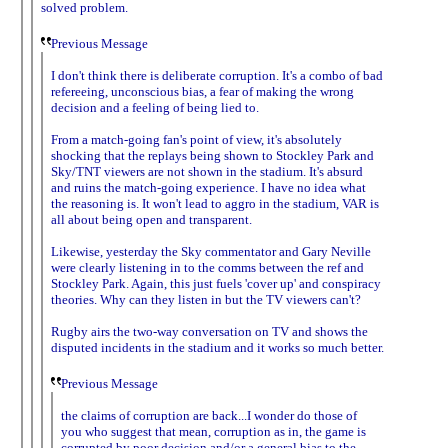
solved problem.
Previous Message
I don't think there is deliberate corruption. It's a combo of bad
refereeing, unconscious bias, a fear of making the wrong
decision and a feeling of being lied to.
From a match-going fan's point of view, it's absolutely
shocking that the replays being shown to Stockley Park and
Sky/TNT viewers are not shown in the stadium. It's absurd
and ruins the match-going experience. I have no idea what
the reasoning is. It won't lead to aggro in the stadium, VAR is
all about being open and transparent.
Likewise, yesterday the Sky commentator and Gary Neville
were clearly listening in to the comms between the ref and
Stockley Park. Again, this just fuels 'cover up' and conspiracy
theories. Why can they listen in but the TV viewers can't?
Rugby airs the two-way conversation on TV and shows the
disputed incidents in the stadium and it works so much better.
Previous Message
the claims of corruption are back...I wonder do those of
you who suggest that mean, corruption as in, the game is
corrupted by poor decision and/or a general bias to the