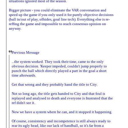
situations ignored most of the season.
Bigger picture - you could eliminate the VAR conversation and
speed up the game if you only used it for purely objective decisions
(ball in/out of play, offsides, goal line tech). Everything else is re-
reffing the game and impossible to reach consensus opinion on
anyway.
Previous Message
...the system worked. They took their time, came to the only
obvious decision. 'Keeper impeded, couldn't jump properly to
punch the ball which directly played a part in the goal a short
time afterwards.
Get that wrong and they probably hand the title to City.
Not so long ago, the title gets handed to City and that foul is
replayed and analysed to death and everyone is frustrated that the
ref didn't see it.
Now we have a system where he can, and it stopped it happening.
Of course, consistency and incompetence is still always ready to
rear its ugly head, like our lack of handball, so it's far from a