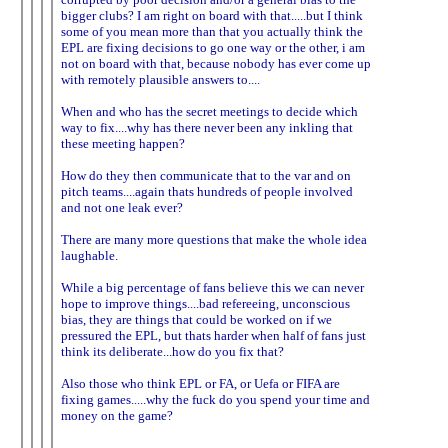
bigger clubs? I am right on board with that.....but I think
some of you mean more than that you actually think the
EPL are fixing decisions to go one way or the other, i am
not on board with that, because nobody has ever come up
with remotely plausible answers to....
When and who has the secret meetings to decide which
way to fix....why has there never been any inkling that
these meeting happen?
How do they then communicate that to the var and on
pitch teams....again thats hundreds of people involved
and not one leak ever?
There are many more questions that make the whole idea
laughable.
While a big percentage of fans believe this we can never
hope to improve things....bad refereeing, unconscious
bias, they are things that could be worked on if we
pressured the EPL, but thats harder when half of fans just
think its deliberate...how do you fix that?
Also those who think EPL or FA, or Uefa or FIFA are
fixing games.....why the fuck do you spend your time and
money on the game?