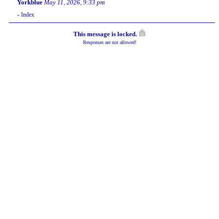
Yorkblue
May 11, 2026, 9:33 pm
Index
«
This message is locked.
Responses are not allowed!