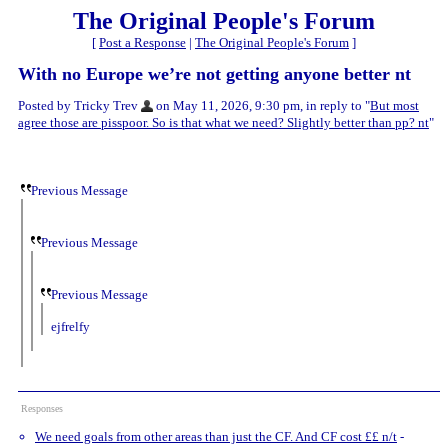
The Original People's Forum
[
Post a Response
|
The Original People's Forum
]
With no Europe we’re not getting anyone better nt
Posted by Tricky Trev
on May 11, 2026, 9:30 pm, in reply to "
But most
agree those are pisspoor. So is that what we need? Slightly better than pp? nt
"
Previous Message
Previous Message
Previous Message
ejfrelfy
Responses
We need goals from other areas than just the CF. And CF cost ££ n/t
-