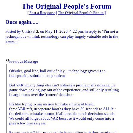
The Original People's Forum
[
Post a Response
|
The Original People's Forum
]
Once again.....
Posted by Chris78
on May 11, 2026, 4:22 pm, in reply to "
I’m not a
technophobe - I think technology can play hugely valuable role in the
game…
"
Previous Message
Offsides, goal line, ball out of play…technology gives us an
indisputable solution to a problem.
But VAR for anything else isn’t solving a problem, it’s slowing the
game down, taking joy out of the experience, and still only resulting
in arguments over the ‘correct’ decision.
It’s like trying to use an iron to make a piece of toast.
three VAR refs, in seperate booths they have 30 seconds to ALL hit
the defintate mistake button, if all three dont refs decission stands.
We could all forget about VAR because it would only come into a
play a few times a year.
Exception is offside, we probably have to live with those mariginal