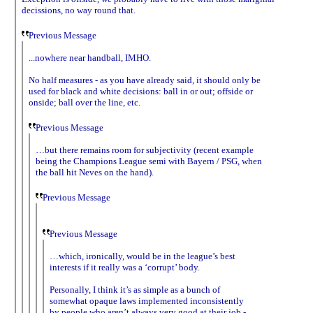
decissions, no way round that.
Previous Message
...nowhere near handball, IMHO.
No half measures - as you have already said, it should only be
used for black and white decisions: ball in or out; offside or
onside; ball over the line, etc.
Previous Message
…but there remains room for subjectivity (recent example
being the Champions League semi with Bayern / PSG, when
the ball hit Neves on the hand).
Previous Message
Previous Message
…which, ironically, would be in the league’s best
interests if it really was a ‘corrupt’ body.
Personally, I think it’s as simple as a bunch of
somewhat opaque laws implemented inconsistently
by people who aren’t always very good at their job -