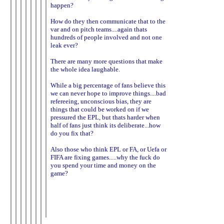
happen?
How do they then communicate that to the
var and on pitch teams....again thats
hundreds of people involved and not one
leak ever?
There are many more questions that make
the whole idea laughable.
While a big percentage of fans believe this
we can never hope to improve things....bad
refereeing, unconscious bias, they are
things that could be worked on if we
pressured the EPL, but thats harder when
half of fans just think its deliberate...how
do you fix that?
Also those who think EPL or FA, or Uefa or
FIFA are fixing games.....why the fuck do
you spend your time and money on the
game?