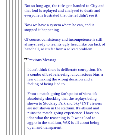
Not so long ago, the title gets handed to City and
that foul is replayed and analysed to death and
everyone is frustrated that the ref didn't see it.
Now we have a system where he can, and it
stopped it happening.
Of course, consistency and incompetence is still
always ready to rear its ugly head, like our lack of
handball, so it's far from a solved problem.
Previous Message
I don't think there is deliberate corruption. It's
a combo of bad refereeing, unconscious bias, a
fear of making the wrong decision and a
feeling of being lied to.
From a match-going fan's point of view, it's
absolutely shocking that the replays being
shown to Stockley Park and Sky/TNT viewers
are not shown in the stadium. It's absurd and
ruins the match-going experience. I have no
idea what the reasoning is. It won't lead to
aggro in the stadium, VAR is all about being
open and transparent.