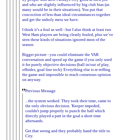
and who are slightly influenced by big club bias (as
many would be in their situations). You put that
concoction of less than ideal circumstances together
and get the unholy mess we have.
I think it’s a foul as well - but I also think at least two
West Ham players are being clearly fouled, plus we’ve
seen these kinds of situations ignored most of the
season.
Bigger picture - you could eliminate the VAR
conversation and speed up the game if you only used
it for purely objective decisions (ball in/out of play,
offsides, goal line tech). Everything else is re-reffing
the game and impossible to reach consensus opinion
on anyway.
Previous Message
...the system worked. They took their time, came to
the only obvious decision. 'Keeper impeded,
couldn't jump properly to punch the ball which
directly played a part in the goal a short time
afterwards.
Get that wrong and they probably hand the title to
City.