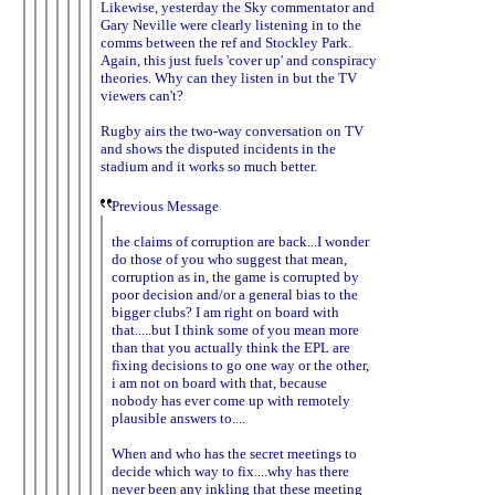
Likewise, yesterday the Sky commentator and
Gary Neville were clearly listening in to the
comms between the ref and Stockley Park.
Again, this just fuels 'cover up' and conspiracy
theories. Why can they listen in but the TV
viewers can't?
Rugby airs the two-way conversation on TV
and shows the disputed incidents in the
stadium and it works so much better.
Previous Message
the claims of corruption are back...I wonder
do those of you who suggest that mean,
corruption as in, the game is corrupted by
poor decision and/or a general bias to the
bigger clubs? I am right on board with
that.....but I think some of you mean more
than that you actually think the EPL are
fixing decisions to go one way or the other,
i am not on board with that, because
nobody has ever come up with remotely
plausible answers to....
When and who has the secret meetings to
decide which way to fix....why has there
never been any inkling that these meeting