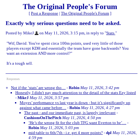
The Original People's Forum
[
Post a Response
|
The Original People's Forum
]
Exactly why serious questions need to be asked.
Posted by MikeJ
on May 11, 2026, 3:15 pm, in reply to "
Stats
"
"Wtf, David. You've spent circa 100m points, used very little of those
players except KDH and essentially the team have gone backwards? You
want an extension AND more control?"
It's a tough sell.
Responses
Not if the ‘stats’ are wrong tho…
-
Robin
May 11, 2026, 3:42 pm
Honestly, I didn't pay much attention to the detail of the stats Ezy listed
-
MikeJ
May 11, 2026, 3:57 pm
Moyes’ performance vs last year is down - but it’s significantly up
against what came before…
-
Robin
May 11, 2026, 4:27 pm
The past - and our immediate past, is largely irrelevant
-
CushionsOnThePitch
May 11, 2026, 4:50 pm
‘He’s the wrong fit for the club TFG want Everton to be’…
-
Robin
May 11, 2026, 5:03 pm
mid-table to 6th/7th - i.e. get 4 more points?
-
dpl
May 11, 2026,
4:59 pm