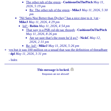
The other rub of the green
-
CushionsOnThePitch
May 11,
2026, 5:19 pm
Re: The other rub of the green
-
MikeJ
May 11, 2026, 5:30
pm
"Nil Satis Nisi Better than Dychey" has a nice ring to it :) nt
-
MikeJ
May 11, 2026, 4:29 pm
lol!
-
Robin
May 11, 2026, 4:54 pm
That way is a PSR cul-de-sac though
-
CushionsOnThePitch
May 11, 2026, 8:26 pm
Are we sure that’s the route he’d go?
-
NickC
May 12,
2026, 2:31 pm
Re: lol!
-
MikeJ
May 11, 2026, 5:26 pm
yes but it was 100 million on a squad that was the definition of threadbare
-
dpl
May 11, 2026, 3:31 pm
Index
«
This message is locked.
Responses are not allowed!