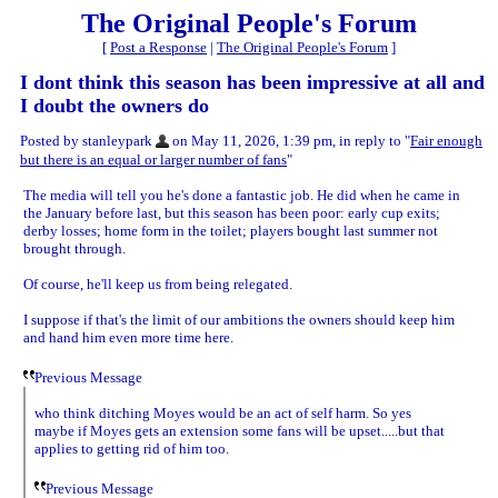
The Original People's Forum
[
Post a Response
|
The Original People's Forum
]
I dont think this season has been impressive at all and
I doubt the owners do
Posted by stanleypark
on May 11, 2026, 1:39 pm, in reply to "
Fair enough
but there is an equal or larger number of fans
"
The media will tell you he's done a fantastic job. He did when he came in
the January before last, but this season has been poor: early cup exits;
derby losses; home form in the toilet; players bought last summer not
brought through.
Of course, he'll keep us from being relegated.
I suppose if that's the limit of our ambitions the owners should keep him
and hand him even more time here.
Previous Message
who think ditching Moyes would be an act of self harm. So yes
maybe if Moyes gets an extension some fans will be upset.....but that
applies to getting rid of him too.
Previous Message