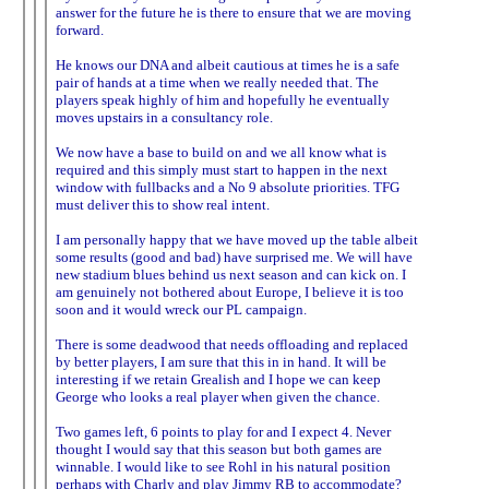
answer for the future he is there to ensure that we are moving
forward.
He knows our DNA and albeit cautious at times he is a safe
pair of hands at a time when we really needed that. The
players speak highly of him and hopefully he eventually
moves upstairs in a consultancy role.
We now have a base to build on and we all know what is
required and this simply must start to happen in the next
window with fullbacks and a No 9 absolute priorities. TFG
must deliver this to show real intent.
I am personally happy that we have moved up the table albeit
some results (good and bad) have surprised me. We will have
new stadium blues behind us next season and can kick on. I
am genuinely not bothered about Europe, I believe it is too
soon and it would wreck our PL campaign.
There is some deadwood that needs offloading and replaced
by better players, I am sure that this in in hand. It will be
interesting if we retain Grealish and I hope we can keep
George who looks a real player when given the chance.
Two games left, 6 points to play for and I expect 4. Never
thought I would say that this season but both games are
winnable. I would like to see Rohl in his natural position
perhaps with Charly and play Jimmy RB to accommodate?