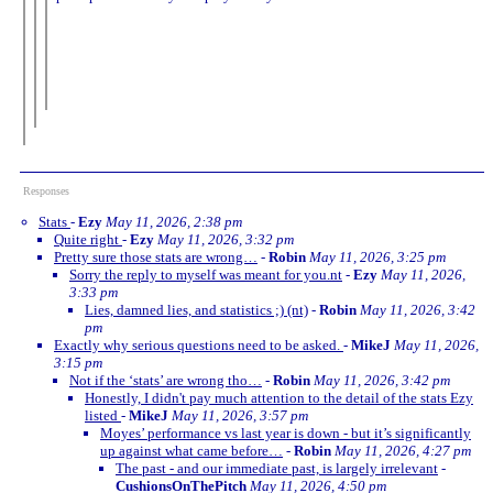
Responses
Stats
-
Ezy
May 11, 2026, 2:38 pm
Quite right
-
Ezy
May 11, 2026, 3:32 pm
Pretty sure those stats are wrong…
-
Robin
May 11, 2026, 3:25 pm
Sorry the reply to myself was meant for you.nt
-
Ezy
May 11, 2026,
3:33 pm
Lies, damned lies, and statistics ;) (nt)
-
Robin
May 11, 2026, 3:42
pm
Exactly why serious questions need to be asked.
-
MikeJ
May 11, 2026,
3:15 pm
Not if the ‘stats’ are wrong tho…
-
Robin
May 11, 2026, 3:42 pm
Honestly, I didn't pay much attention to the detail of the stats Ezy
listed
-
MikeJ
May 11, 2026, 3:57 pm
Moyes’ performance vs last year is down - but it’s significantly
up against what came before…
-
Robin
May 11, 2026, 4:27 pm
The past - and our immediate past, is largely irrelevant
-
CushionsOnThePitch
May 11, 2026, 4:50 pm