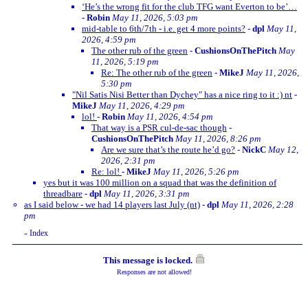
‘He’s the wrong fit for the club TFG want Everton to be’…
-
Robin
May 11, 2026, 5:03 pm
mid-table to 6th/7th - i.e. get 4 more points?
-
dpl
May 11,
2026, 4:59 pm
The other rub of the green
-
CushionsOnThePitch
May
11, 2026, 5:19 pm
Re: The other rub of the green
-
MikeJ
May 11, 2026,
5:30 pm
"Nil Satis Nisi Better than Dychey" has a nice ring to it :) nt
-
MikeJ
May 11, 2026, 4:29 pm
lol!
-
Robin
May 11, 2026, 4:54 pm
That way is a PSR cul-de-sac though
-
CushionsOnThePitch
May 11, 2026, 8:26 pm
Are we sure that’s the route he’d go?
-
NickC
May 12,
2026, 2:31 pm
Re: lol!
-
MikeJ
May 11, 2026, 5:26 pm
yes but it was 100 million on a squad that was the definition of
threadbare
-
dpl
May 11, 2026, 3:31 pm
as I said below - we had 14 players last July (nt)
-
dpl
May 11, 2026, 2:28
pm
Index
«
This message is locked.
Responses are not allowed!