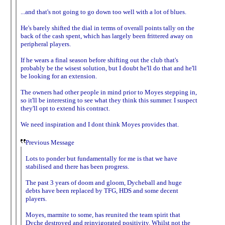
...and that's not going to go down too well with a lot of blues.
He's barely shifted the dial in terms of overall points tally on the
back of the cash spent, which has largely been frittered away on
peripheral players.
If he wears a final season before shifting out the club that's
probably be the wisest solution, but I doubt he'll do that and he'll
be looking for an extension.
The owners had other people in mind prior to Moyes stepping in,
so it'll be interesting to see what they think this summer. I suspect
they'll opt to extend his contract.
We need inspiration and I dont think Moyes provides that.
Previous Message
Lots to ponder but fundamentally for me is that we have
stabilised and there has been progress.
The past 3 years of doom and gloom, Dycheball and huge
debts have been replaced by TFG, HDS and some decent
players.
Moyes, marmite to some, has reunited the team spirit that
Dyche destroyed and reinvigorated positivity. Whilst not the