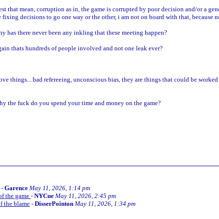
t that mean, corruption as in, the game is corrupted by poor decision and/or a genera
fixing decisions to go one way or the other, i am not on board with that, because n
hy has there never been any inkling that these meeting happen?
gain thats hundreds of people involved and not one leak ever?
ve things....bad refereeing, unconscious bias, they are things that could be worked 
..why the fuck do you spend your time and money on the game?
-
Garence
May 11, 2026, 1:14 pm
 of the game
-
NYCue
May 11, 2026, 2:45 pm
of the blame
-
DisserPointon
May 11, 2026, 1:34 pm