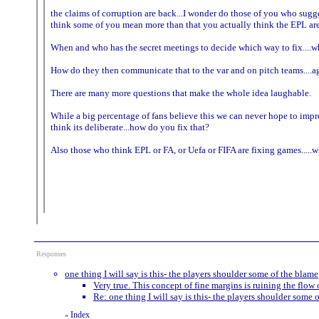
the claims of corruption are back...I wonder do those of you who sugges
think some of you mean more than that you actually think the EPL are 
When and who has the secret meetings to decide which way to fix....w
How do they then communicate that to the var and on pitch teams....a
There are many more questions that make the whole idea laughable.
While a big percentage of fans believe this we can never hope to impro
think its deliberate...how do you fix that?
Also those who think EPL or FA, or Uefa or FIFA are fixing games...
Responses
one thing I will say is this- the players shoulder some of the blame
Very true. This concept of fine margins is ruining the flow
Re: one thing I will say is this- the players shoulder some 
Index
«