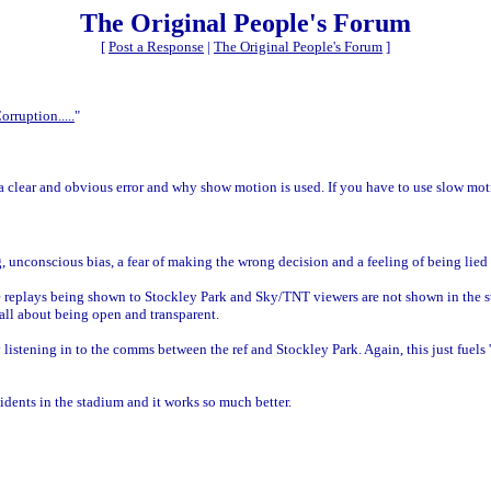
The Original People's Forum
[
Post a Response
|
The Original People's Forum
]
orruption.....
"
a clear and obvious error and why show motion is used. If you have to use slow moti
ng, unconscious bias, a fear of making the wrong decision and a feeling of being lied 
he replays being shown to Stockley Park and Sky/TNT viewers are not shown in the s
 all about being open and transparent.
istening in to the comms between the ref and Stockley Park. Again, this just fuels '
dents in the stadium and it works so much better.