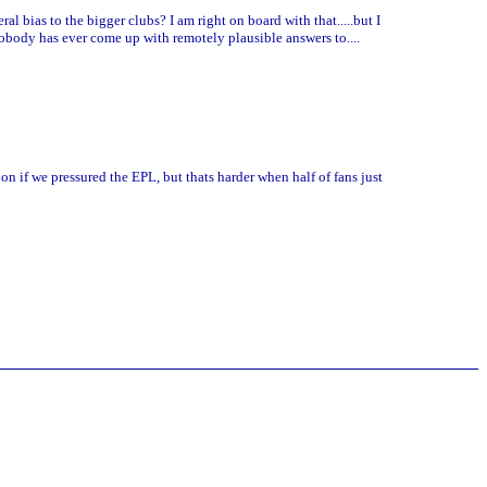
l bias to the bigger clubs? I am right on board with that.....but I
obody has ever come up with remotely plausible answers to....
on if we pressured the EPL, but thats harder when half of fans just