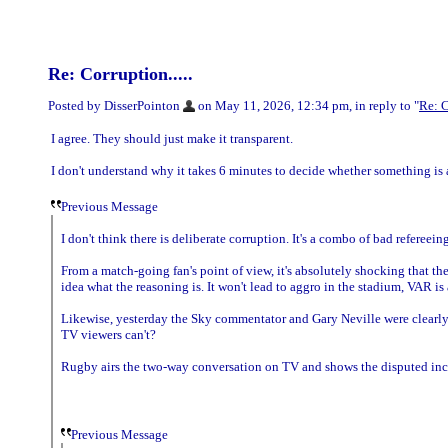
Re: Corruption.....
Posted by DisserPointon
on May 11, 2026, 12:34 pm, in reply to "
Re: C
I agree. They should just make it transparent.
I don't understand why it takes 6 minutes to decide whether something is 
Previous Message
I don't think there is deliberate corruption. It's a combo of bad refereei
From a match-going fan's point of view, it's absolutely shocking that t
idea what the reasoning is. It won't lead to aggro in the stadium, VAR is
Likewise, yesterday the Sky commentator and Gary Neville were clearly l
TV viewers can't?
Rugby airs the two-way conversation on TV and shows the disputed inci
Previous Message