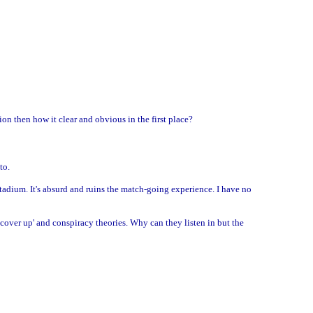
on then how it clear and obvious in the first place?
to.
tadium. It's absurd and ruins the match-going experience. I have no
cover up' and conspiracy theories. Why can they listen in but the