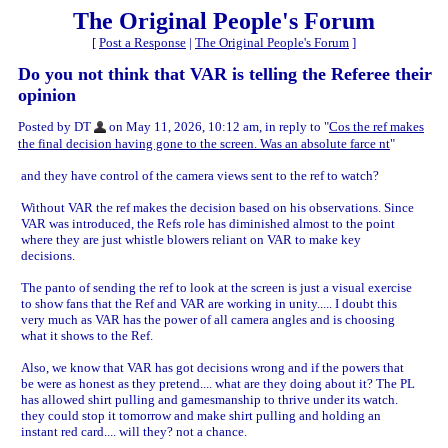
The Original People's Forum
[
Post a Response
|
The Original People's Forum
]
Do you not think that VAR is telling the Referee their
opinion
Posted by DT
on May 11, 2026, 10:12 am, in reply to "
Cos the ref makes
the final decision having gone to the screen. Was an absolute farce nt
"
and they have control of the camera views sent to the ref to watch?
Without VAR the ref makes the decision based on his observations. Since
VAR was introduced, the Refs role has diminished almost to the point
where they are just whistle blowers reliant on VAR to make key
decisions.
The panto of sending the ref to look at the screen is just a visual exercise
to show fans that the Ref and VAR are working in unity..... I doubt this
very much as VAR has the power of all camera angles and is choosing
what it shows to the Ref.
Also, we know that VAR has got decisions wrong and if the powers that
be were as honest as they pretend.... what are they doing about it? The PL
has allowed shirt pulling and gamesmanship to thrive under its watch.
they could stop it tomorrow and make shirt pulling and holding an
instant red card.... will they? not a chance.