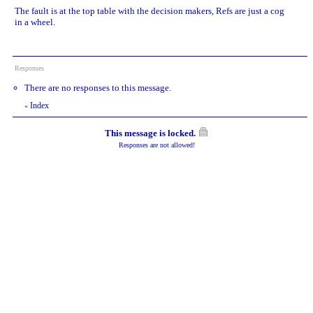
The fault is at the top table with the decision makers, Refs are just a cog
in a wheel.
Responses
There are no responses to this message.
Index
«
This message is locked.
Responses are not allowed!