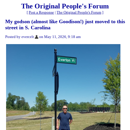
The Original People's Forum
[
Post a Response
|
The Original People's Forum
]
My godson (almost like Goodison!) just moved to this
street in S. Carolina
Posted by evercelt
on May 11, 2026, 9:18 am