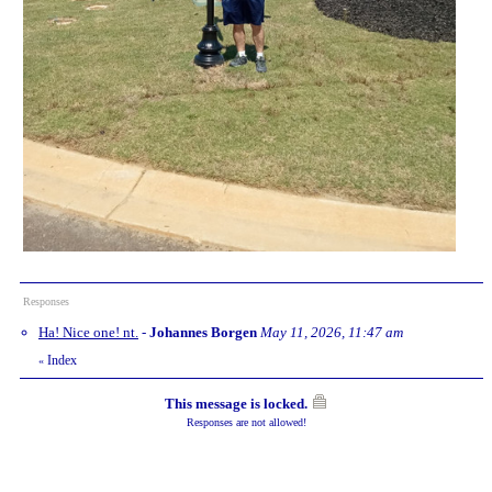
Responses
Ha! Nice one! nt.
-
Johannes Borgen
May 11, 2026, 11:47 am
Index
«
This message is locked.
Responses are not allowed!