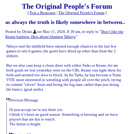
The Original People's Forum
[
Post a Response
|
The Original People's Forum
]
as always the truth is likely somewhere in between..
Posted by Dylan
on May 11, 2026, 8:39 am, in reply to "
Don’t like the
Keane bashing. How about blaming Ndiaye
"
Ndiaye and the midfield have missed enough chances in the last few
games to win 6 games, the goals have dried up other than from the 2
strikers.
But we also cant keep a clean sheet with either Tarks or Keane, for me
both goals we lost yesterday were on the CBs. Keane was right there for
both and seemed too slow to block. As for Tarks, he has become a Temu
VVD. more interested in wrestling with people all over the pitch, trying
to commit "clever" fouls and being the big man, rather than just doing
the basics. (goal aside).
Previous Message
Or just accept we’re not there yet.
I think it’s been an good season. Something is brewing and we have
players that are fun to watch.
The future is bright.