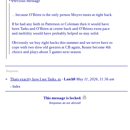
Previous Message
…because O’Brien is the only person Moyes trusts at right back.
If he had any faith in Patterson or Coleman then it would have
been Tarks and O’Brien at centre back and O’Briens extra pace
and mobility would have probably helped us stay solid.
Obviously we buy right backs this summer and we never have to
cope with two slow old geezers at CB again, Keane become 4th
choice and plays about 5 games next season.
Responses
Thats exactly how I see Tarks. nt
-
Latch9
May 11, 2026, 11:36 am
Index
«
This message is locked.
Responses are not allowed!