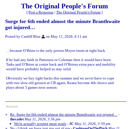
The Original People's Forum
[
Post a Response
|
The Original People's Forum
]
Surge for 6th ended almost the minute Branthwaite
got injured…
Posted by Cardiff Blue
on May 11, 2026, 4:11 am
…because O’Brien is the only person Moyes trusts at right back.
If he had any faith in Patterson or Coleman then it would have been
Tarks and O’Brien at centre back and O’Briens extra pace and mobility
would have probably helped us stay solid.
Obviously we buy right backs this summer and we never have to cope
with two slow old geezers at CB again, Keane become 4th choice and
plays about 5 games next season.
Responses
Re: Surge for 6th ended almost the minute Branthwaite got injured…
-
thecadet
May 11, 2026, 3:56 pm
We're actually scoring more goals
-
JC
May 11, 2026, 3:59 pm
No - I think we have just run out of gas
-
CushionsOnThePitch
May 11,