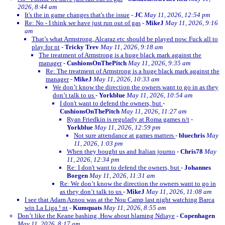
2026, 8:44 am
It's the in game changes that's the issue
-
JC
May 11, 2026, 12:54 pm
Re: No - I think we have just run out of gas
-
MikeJ
May 11, 2026, 9:16
am
That’s what Armstrong, Alcaraz etc should be played now. Fuck all to
play for nt
-
Tricky Trev
May 11, 2026, 9:18 am
The treatment of Armstrong is a huge black mark against the
manager
-
CushionsOnThePitch
May 11, 2026, 9:35 am
Re: The treatment of Armstrong is a huge black mark against the
manager
-
MikeJ
May 11, 2026, 10:33 am
We don’t know the direction the owners want to go in as they
don’t talk to us
-
Yorkblue
May 11, 2026, 10:54 am
I don't want to defend the owners, but
-
CushionsOnThePitch
May 11, 2026, 11:27 am
Ryan Friedkin is regularly at Roma games n/t
-
Yorkblue
May 11, 2026, 12:59 pm
Not sure attendance at games matters
-
bluechris
May
11, 2026, 1:03 pm
When they bought us and Italian journo
-
Chris78
May
11, 2026, 12:34 pm
Re: I don't want to defend the owners, but
-
Johannes
Borgen
May 11, 2026, 11:31 am
Re: We don’t know the direction the owners want to go in
as they don’t talk to us
-
MikeJ
May 11, 2026, 11:08 am
I see that Adam Aznou was at the Nou Camp last night watching Barca
win La Liga ! nt
-
Kumquats
May 11, 2026, 8:55 am
Don’t like the Keane bashing. How about blaming Ndiaye
-
Copenhagen
May 11, 2026, 8:17 am