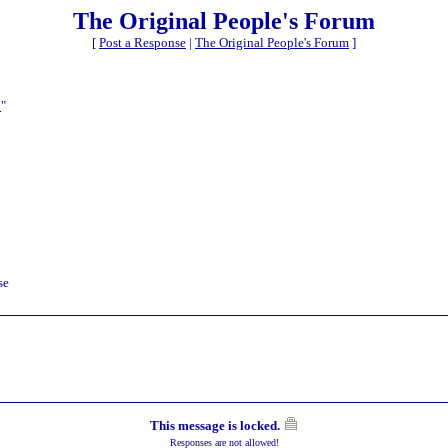
The Original People's Forum
[
Post a Response
|
The Original People's Forum
]
t
"
se
This message is locked.
Responses are not allowed!