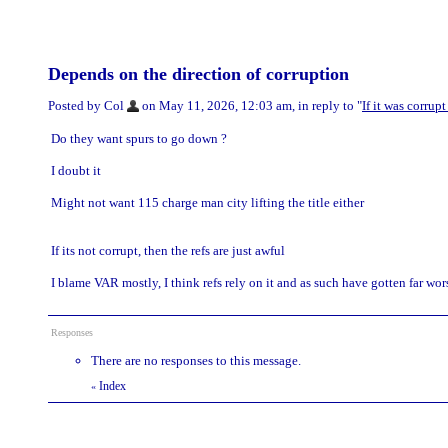
Depends on the direction of corruption
Posted by Col
on May 11, 2026, 12:03 am, in reply to "
If it was corrup
Do they want spurs to go down ?
I doubt it
Might not want 115 charge man city lifting the title either
If its not corrupt, then the refs are just awful
I blame VAR mostly, I think refs rely on it and as such have gotten far wor
Responses
There are no responses to this message.
Index
«