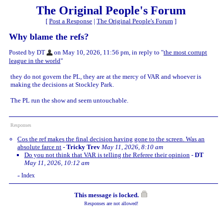
The Original People's Forum
[
Post a Response
|
The Original People's Forum
]
Why blame the refs?
Posted by DT
on May 10, 2026, 11:56 pm, in reply to "
the most corrupt
league in the world
"
they do not govern the PL, they are at the mercy of VAR and whoever is
making the decisions at Stockley Park.
The PL run the show and seem untouchable.
Responses
Cos the ref makes the final decision having gone to the screen. Was an
absolute farce nt
-
Tricky Trev
May 11, 2026, 8:10 am
Do you not think that VAR is telling the Referee their opinion
-
DT
May 11, 2026, 10:12 am
Index
«
This message is locked.
Responses are not allowed!