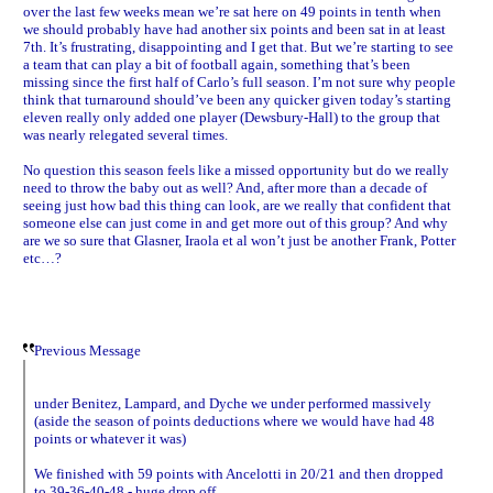
over the last few weeks mean we’re sat here on 49 points in tenth when
we should probably have had another six points and been sat in at least
7th. It’s frustrating, disappointing and I get that. But we’re starting to see
a team that can play a bit of football again, something that’s been
missing since the first half of Carlo’s full season. I’m not sure why people
think that turnaround should’ve been any quicker given today’s starting
eleven really only added one player (Dewsbury-Hall) to the group that
was nearly relegated several times.
No question this season feels like a missed opportunity but do we really
need to throw the baby out as well? And, after more than a decade of
seeing just how bad this thing can look, are we really that confident that
someone else can just come in and get more out of this group? And why
are we so sure that Glasner, Iraola et al won’t just be another Frank, Potter
etc…?
Previous Message
under Benitez, Lampard, and Dyche we under performed massively
(aside the season of points deductions where we would have had 48
points or whatever it was)
We finished with 59 points with Ancelotti in 20/21 and then dropped
to 39-36-40-48 - huge drop off.