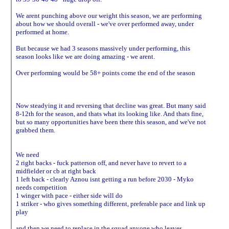
We arent punching above our weight this season, we are performing
about how we should overall - we've over performed away, under
performed at home.
But because we had 3 seasons massively under performing, this
season looks like we are doing amazing - we arent.
Over performing would be 58+ points come the end of the season
Now steadying it and reversing that decline was great. But many said
8-12th for the season, and thats what its looking like. And thats fine,
but so many opportunities have been there this season, and we've not
grabbed them.
We need
2 right backs - fuck patterson off, and never have to revert to a
midfielder or cb at right back
1 left back - clearly Aznou isnt getting a run before 2030 - Myko
needs competition
1 winger with pace - either side will do
1 striker - who gives something different, preferable pace and link up
play
and then we need to replace in the squad anyone who leaves.