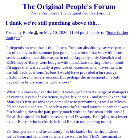
The Original People's Forum
[
Post a Response
|
The Original People's Forum
]
I think we’re still punching above tbh…
Posted by Robin
on May 10, 2026, 11:44 pm, in reply to "
Some further
thoughts
"
It depends on what basis tho, I guess. You can absolutely say we spent a
lot of money in the summer just gone - but a lot of that was with future
seasons, rather than this season, in mind. Arguably, only Grealish and
KDH, maybe Barry, were bought with immediate starting roles in mind.
I’d argue that was actually a poor use of resources when investment in
the full back positions (at least) would have provided a far stronger
platform for immediate success. But perhaps the investment in youth
pays off in future seasons; who knows?
What I do know is, over the last 13 years, we’ve tried a range of managers
of varying levels of experience, styles, big names…and none (except for
Martinez’s first season) have come close to performing as well as Moyes.
It’s not even a contest. In barely a year he’s turned around a team that was
fast heading down the pan, pretty much with the first team additions of
Grealish (injured for half the season) and Dewsbury-Hall (plus, to a lesser
extent Barry - who is clearly behind Beto in our pecking order).
Far from perfect - and he certainly has his faults - but far from where
we’ve been and far closer to where we want to be. VERY fine margins