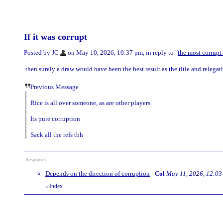
If it was corrupt
Posted by JC
on May 10, 2026, 10:37 pm, in reply to "
the most corrupt
then surely a draw would have been the best result as the title and relega
Previous Message
Rice is all over someone, as are other players
Its pure corruption
Sack all the refs tbh
Responses
Depends on the direction of corruption
-
Col
May 11, 2026, 12:03
Index
«