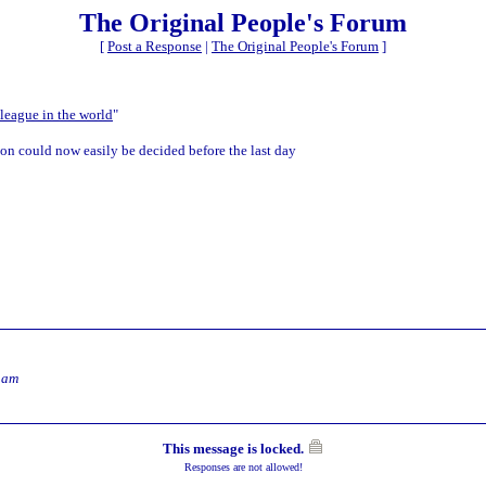
The Original People's Forum
[
Post a Response
|
The Original People's Forum
]
 league in the world
"
tion could now easily be decided before the last day
 am
This message is locked.
Responses are not allowed!