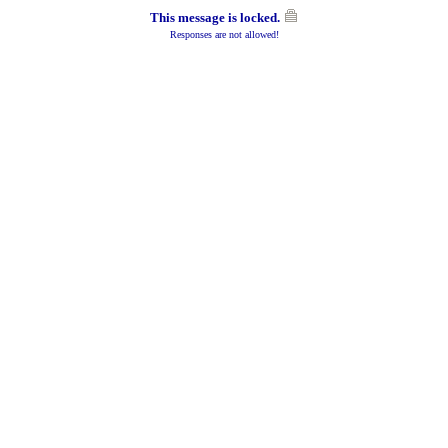
This message is locked.
Responses are not allowed!