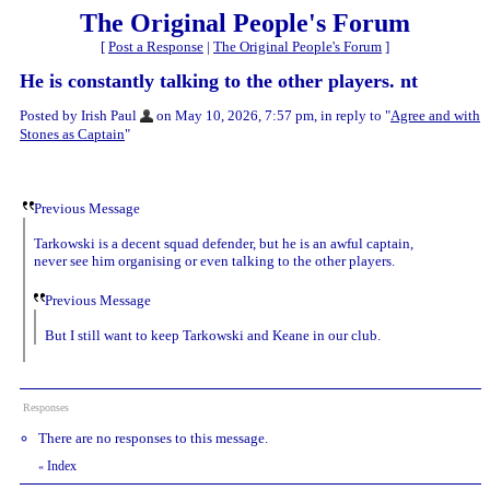
The Original People's Forum
[
Post a Response
|
The Original People's Forum
]
He is constantly talking to the other players. nt
Posted by Irish Paul
on May 10, 2026, 7:57 pm, in reply to "
Agree and with
Stones as Captain
"
Previous Message
Tarkowski is a decent squad defender, but he is an awful captain,
never see him organising or even talking to the other players.
Previous Message
But I still want to keep Tarkowski and Keane in our club.
Responses
There are no responses to this message.
Index
«