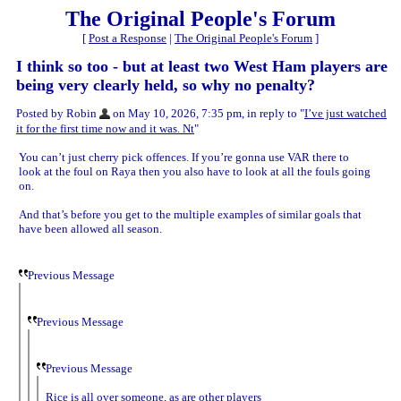
The Original People's Forum
[
Post a Response
|
The Original People's Forum
]
I think so too - but at least two West Ham players are
being very clearly held, so why no penalty?
Posted by Robin
on May 10, 2026, 7:35 pm, in reply to "
I’ve just watched
it for the first time now and it was. Nt
"
You can’t just cherry pick offences. If you’re gonna use VAR there to
look at the foul on Raya then you also have to look at all the fouls going
on.
And that’s before you get to the multiple examples of similar goals that
have been allowed all season.
Previous Message
Previous Message
Previous Message
Rice is all over someone, as are other players