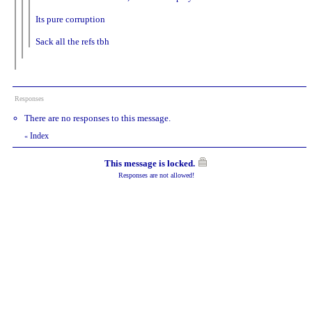
Its pure corruption
Sack all the refs tbh
Responses
There are no responses to this message.
Index
«
This message is locked.
Responses are not allowed!