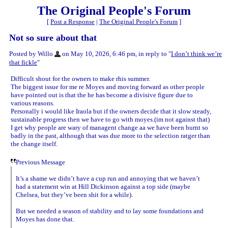
The Original People's Forum
[
Post a Response
|
The Original People's Forum
]
Not so sure about that
Posted by Willo
on May 10, 2026, 6:46 pm, in reply to "
I don’t think we’re
that fickle
"
Difficult shout for the owners to make rhis summer.
The biggest issue for me re Moyes and moving forward as other people
have pointed out is that the he has become a divisive figure due to
various reasons.
Personally i would like Iraola but if the owners decide that it slow steady,
sustainable progress then we have to go with moyes.(im not against that)
I get why people are wary of managent change aa we have been burnt so
badly in the past, although that was due more to the selection ratger than
the change itself.
Previous Message
It’s a shame we didn’t have a cup run and annoying that we haven’t
had a statement win at Hill Dickinson against a top side (maybe
Chelsea, but they’ve been shit for a while).
But we needed a season of stability and to lay some foundations and
Moyes has done that.