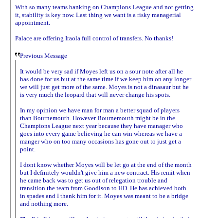
With so many teams banking on Champions League and not getting
it, stability is key now. Last thing we want is a risky managerial
appointment.
Palace are offering Iraola full control of transfers. No thanks!
Previous Message
It would be very sad if Moyes left us on a sour note after all he
has done for us but at the same time if we keep him on any longer
we will just get more of the same. Moyes is not a dinasaur but he
is very much the leopard that will never change his spots.
In my opinion we have man for man a better squad of players
than Bournemouth. However Bournemouth might be in the
Champions League next year because they have manager who
goes into every game believing he can win whereas we have a
manger who on too many occasions has gone out to just get a
point.
I dont know whether Moyes will be let go at the end of the month
but I definitely wouldn't give him a new contract. His remit when
he came back was to get us out of relegation trouble and
transition the team from Goodison to HD. He has achieved both
in spades and I thank him for it. Moyes was meant to be a bridge
and nothing more.