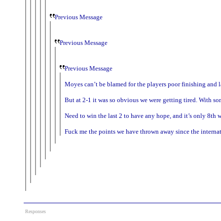
Previous Message
Previous Message
Previous Message
Moyes can’t be blamed for the players poor finishing and l
But at 2-1 it was so obvious we were getting tired. With 
Need to win the last 2 to have any hope, and it’s only 8th
Fuck me the points we have thrown away since the internat
Responses