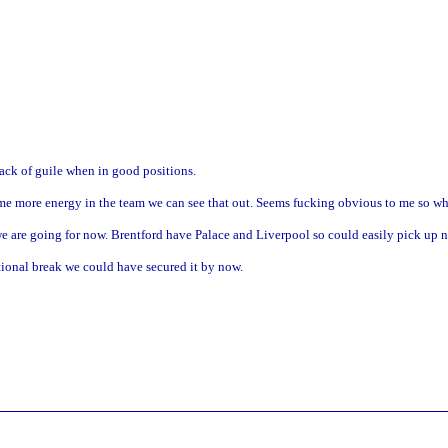
ack of guile when in good positions.
some more energy in the team we can see that out. Seems fucking obvious to me so w
 we are going for now. Brentford have Palace and Liverpool so could easily pick up 
ional break we could have secured it by now.