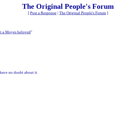
The Original People's Forum
[
Post a Response
|
The Original People's Forum
]
ot a Moyes beloved
"
have no doubt about it.