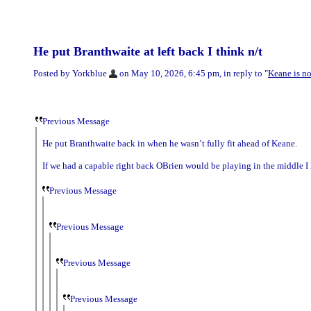
He put Branthwaite at left back I think n/t
Posted by Yorkblue
on May 10, 2026, 6:45 pm, in reply to "
Keane is n
Previous Message
He put Branthwaite back in when he wasn’t fully fit ahead of Keane.
If we had a capable right back OBrien would be playing in the middle I 
Previous Message
Previous Message
Previous Message
Previous Message