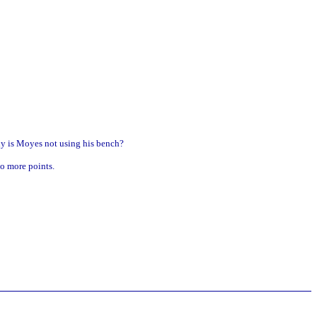
hy is Moyes not using his bench?
no more points.