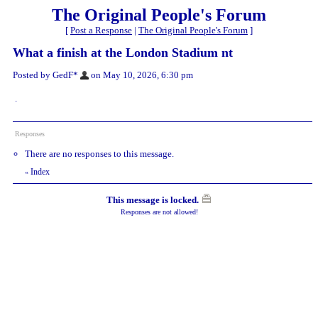
The Original People's Forum
[
Post a Response
|
The Original People's Forum
]
What a finish at the London Stadium nt
Posted by GedF*
on May 10, 2026, 6:30 pm
.
Responses
There are no responses to this message.
Index
«
This message is locked.
Responses are not allowed!