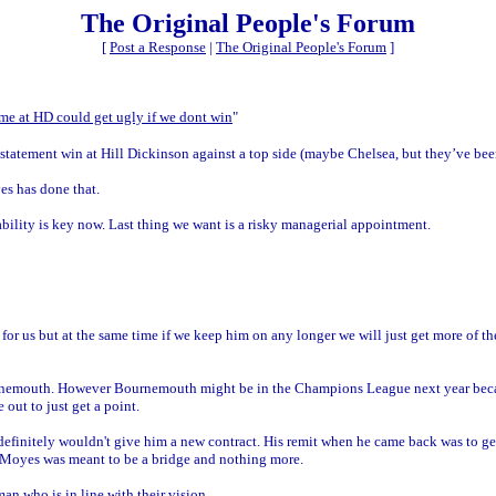
The Original People's Forum
[
Post a Response
|
The Original People's Forum
]
game at HD could get ugly if we dont win
"
statement win at Hill Dickinson against a top side (maybe Chelsea, but they’ve been 
es has done that.
ility is key now. Last thing we want is a risky managerial appointment.
e for us but at the same time if we keep him on any longer we will just get more of 
urnemouth. However Bournemouth might be in the Champions League next year bec
ut to just get a point.
definitely wouldn't give him a new contract. His remit when he came back was to get
. Moyes was meant to be a bridge and nothing more.
man who is in line with their vision.