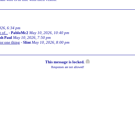
026, 6:34 pm
of...
-
PabloMc2
May 10, 2026, 10:40 pm
ish Paul
May 10, 2026, 7:50 pm
or one thing
-
Slint
May 10, 2026, 8:00 pm
This message is locked.
Responses are not allowed!