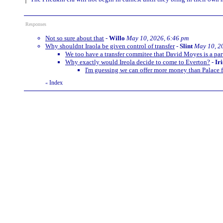
Responses
Not so sure about that
-
Willo
May 10, 2026, 6:46 pm
Why shouldnt Iraola be given control of transfer
-
Slint
May 10, 2
We too have a transfer commitee that David Moyes is a part 
Why exactly would Ireola decide to come to Everton?
-
Ir
I'm guessing we can offer more money than Palace f
Index
«