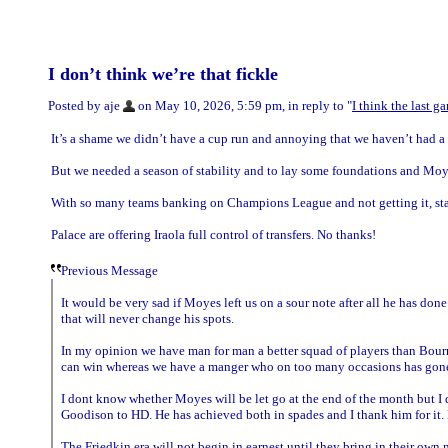
I don’t think we’re that fickle
Posted by aje
on May 10, 2026, 5:59 pm, in reply to "
I think the last 
It’s a shame we didn’t have a cup run and annoying that we haven’t had a 
But we needed a season of stability and to lay some foundations and Moy
With so many teams banking on Champions League and not getting it, stab
Palace are offering Iraola full control of transfers. No thanks!
Previous Message
It would be very sad if Moyes left us on a sour note after all he has don
that will never change his spots.
In my opinion we have man for man a better squad of players than Bo
can win whereas we have a manger who on too many occasions has gone o
I dont know whether Moyes will be let go at the end of the month but I 
Goodison to HD. He has achieved both in spades and I thank him for it
The Friedkin era will not begin in earnest until they bring in their own 