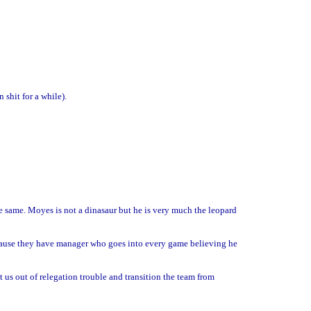
shit for a while).
the same. Moyes is not a dinasaur but he is very much the leopard
ause they have manager who goes into every game believing he
 us out of relegation trouble and transition the team from