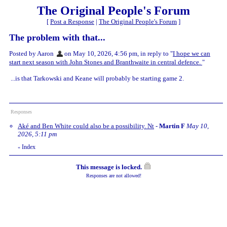
The Original People's Forum
[
Post a Response
|
The Original People's Forum
]
The problem with that...
Posted by Aaron
on May 10, 2026, 4:56 pm, in reply to "
I hope we can
start next season with John Stones and Branthwaite in central defence.
"
...is that Tarkowski and Keane will probably be starting game 2.
Responses
Aké and Ben White could also be a possibility. Nt
-
Martin F
May 10,
2026, 5:11 pm
Index
«
This message is locked.
Responses are not allowed!