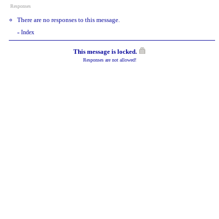
Responses
There are no responses to this message.
Index
«
This message is locked.
Responses are not allowed!