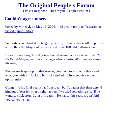
The Original People's Forum
[
Post a Response
|
The Original People's Forum
]
Couldn't agree more.
Posted by MikeJ
on May 10, 2026, 4:48 pm, in reply to "
A season of
missed opportunities
"
Supporters are blinded by league position, but we're worse off on points
return than the Moyes of last season despite 100 odd million spent.
He wants more say, fine if you're a serial winner with an incredible CV.
It's David Moyes, an honest manager who occasionally punches above
his weight.
The league is quite poor this season, fans need to stop with this 'careful
what you wish for' fucking bollocks and admit its a massive missed
opportunity.
Going into his final year is far from ideal, but I'd rather that than extend
him out of fear for what might happen if we tried something else. If he
wants to stick around , let him earn it. He has to this season, don't kid
yourselves he has.