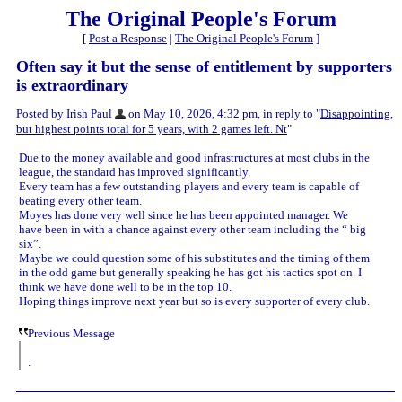
The Original People's Forum
[
Post a Response
|
The Original People's Forum
]
Often say it but the sense of entitlement by supporters
is extraordinary
Posted by Irish Paul
on May 10, 2026, 4:32 pm, in reply to "
Disappointing,
but highest points total for 5 years, with 2 games left. Nt
"
Due to the money available and good infrastructures at most clubs in the
league, the standard has improved significantly.
Every team has a few outstanding players and every team is capable of
beating every other team.
Moyes has done very well since he has been appointed manager. We
have been in with a chance against every other team including the “ big
six”.
Maybe we could question some of his substitutes and the timing of them
in the odd game but generally speaking he has got his tactics spot on. I
think we have done well to be in the top 10.
Hoping things improve next year but so is every supporter of every club.
Previous Message
.