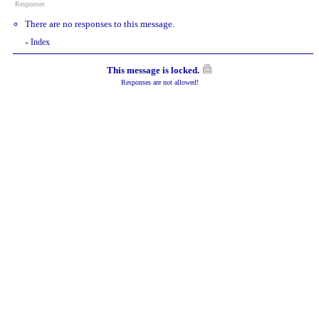
Responses
There are no responses to this message.
Index
«
This message is locked.
Responses are not allowed!