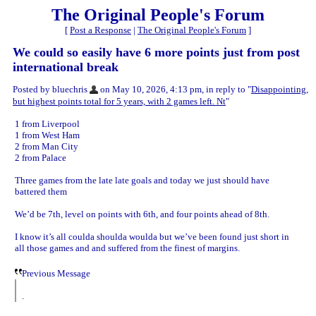
The Original People's Forum
[
Post a Response
|
The Original People's Forum
]
We could so easily have 6 more points just from post
international break
Posted by bluechris
on May 10, 2026, 4:13 pm, in reply to "
Disappointing,
but highest points total for 5 years, with 2 games left. Nt
"
1 from Liverpool
1 from West Ham
2 from Man City
2 from Palace
Three games from the late late goals and today we just should have
battered them
We’d be 7th, level on points with 6th, and four points ahead of 8th.
I know it’s all coulda shoulda woulda but we’ve been found just short in
all those games and and suffered from the finest of margins.
Previous Message
.