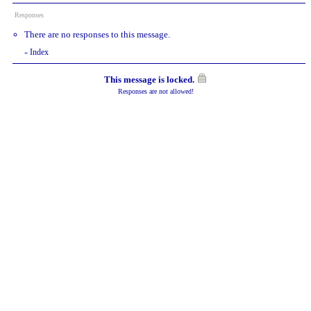
Responses
There are no responses to this message.
Index
«
This message is locked.
Responses are not allowed!