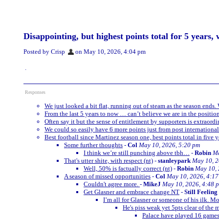
Disappointing, but highest points total for 5 years, 
Posted by Crisp
on May 10, 2026, 4:04 pm
.
Responses
We just looked a bit flat, running out of steam as the season ends.
From the last 5 years to now … can’t believe we are in the positio
Often say it but the sense of entitlement by supporters is extraord
We could so easily have 6 more points just from post internationa
Best football since Martinez season one, best points total in five 
Some further thoughts
-
Col
May 10, 2026, 5:20 pm
I think we’re still punching above tbh…
-
Robin
Ma
That's utter shite, with respect (nt)
-
stanleypark
May 10, 2
Well, 50% is factually correct (nt)
-
Robin
May 10, 
A season of missed opportunities
-
Col
May 10, 2026, 4:1
Couldn't agree more.
-
MikeJ
May 10, 2026, 4:48 
Get Glasner and embrace change NT
-
Still Feelin
I’m all for Glasner or someone of his ilk. M
He's piss weak yet 5pts clear of the
Palace have played 16 games