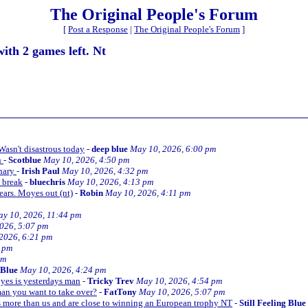
The Original People's Forum
[
Post a Response
|
The Original People's Forum
]
with 2 games left. Nt
 Wasn't disastrous today
-
deep blue
May 10, 2026, 6:00 pm
n
-
Scotblue
May 10, 2026, 4:50 pm
inary
-
Irish Paul
May 10, 2026, 4:32 pm
l break
-
bluechris
May 10, 2026, 4:13 pm
years. Moyes out (nt)
-
Robin
May 10, 2026, 4:11 pm
y 10, 2026, 11:44 pm
026, 5:07 pm
2026, 6:21 pm
7 pm
pm
g Blue
May 10, 2026, 4:24 pm
oyes is yesterdays man
-
Tricky Trev
May 10, 2026, 4:54 pm
 man you want to take over?
-
FatTony
May 10, 2026, 5:07 pm
 more than us and are close to winning an European trophy NT
-
Still Feeling Blue