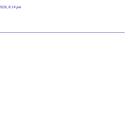
2026, 8:14 pm