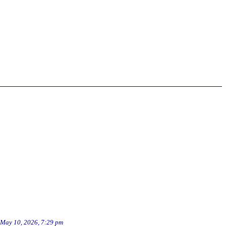
May 10, 2026, 7:29 pm