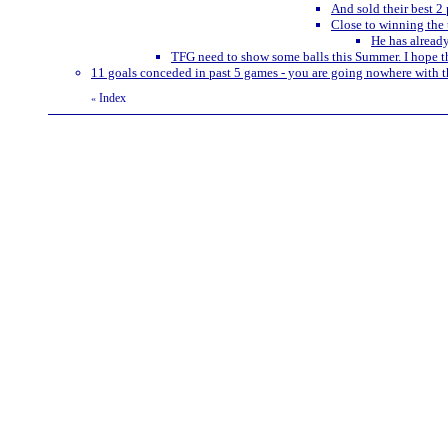
And sold their best 2 
Close to winning the 
He has alread
TFG need to show some balls this Summer. I hope th
11 goals conceded in past 5 games - you are going nowhere with t
Index
«