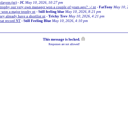
players (nt)
-
JC
May 10, 2026, 10:27 pm
trophy our very own manager won a couple of years ago? :-/ nt
-
FatTony
May 10, 
y won a major trophy nt
-
Still feeling blue
May 10, 2026, 8:21 pm
ey already have a shortlist nt
-
Tricky Trev
May 10, 2026, 4:21 pm
hat record NT
-
Still Feeling Blue
May 10, 2026, 4:10 pm
This message is locked.
Responses are not allowed!