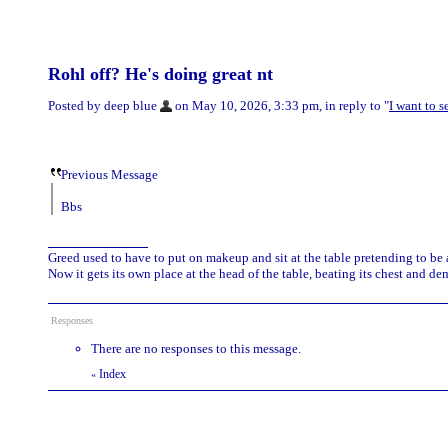
Rohl off? He's doing great nt
Posted by deep blue
on May 10, 2026, 3:33 pm, in reply to "
I want to 
Previous Message
Bbs
Greed used to have to put on makeup and sit at the table pretending to be
Now it gets its own place at the head of the table, beating its chest and 
Responses
There are no responses to this message.
Index
«