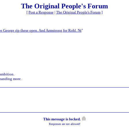
The Original People's Forum
[
Post a Response
|
The Original People's Forum
]
see George rip these open. And Armstrong for Rohl. Nt
"
 ambition.
demanding more.
This message is locked.
Responses are not allowed!