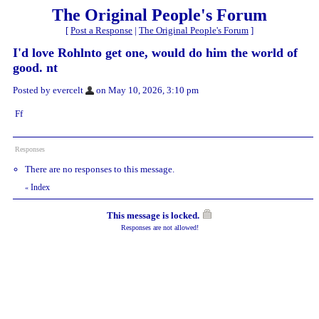
The Original People's Forum
[
Post a Response
|
The Original People's Forum
]
I'd love Rohlnto get one, would do him the world of
good. nt
Posted by evercelt
on May 10, 2026, 3:10 pm
Ff
Responses
There are no responses to this message.
Index
«
This message is locked.
Responses are not allowed!