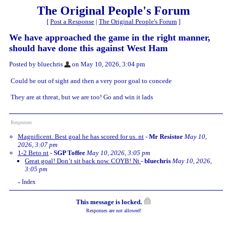
The Original People's Forum
[
Post a Response
|
The Original People's Forum
]
We have approached the game in the right manner,
should have done this against West Ham
Posted by bluechris
on May 10, 2026, 3:04 pm
Could be out of sight and then a very poor goal to concede
They are at threat, but we are too! Go and win it lads
Responses
Magnificent. Best goal he has scored for us. nt
-
Mr Resistor
May 10,
2026, 3:07 pm
1-2 Beto nt
-
SGP Toffee
May 10, 2026, 3:05 pm
Great goal! Don’t sit back now. COYB! Nt
-
bluechris
May 10, 2026,
3:05 pm
Index
«
This message is locked.
Responses are not allowed!