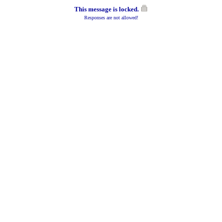
This message is locked.
Responses are not allowed!