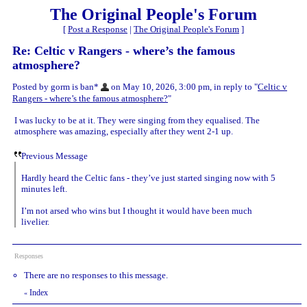
The Original People's Forum
[
Post a Response
|
The Original People's Forum
]
Re: Celtic v Rangers - where’s the famous
atmosphere?
Posted by gorm is ban*
on May 10, 2026, 3:00 pm, in reply to "
Celtic v
Rangers - where’s the famous atmosphere?
"
I was lucky to be at it. They were singing from they equalised. The
atmosphere was amazing, especially after they went 2-1 up.
Previous Message
Hardly heard the Celtic fans - they’ve just started singing now with 5
minutes left.
I’m not arsed who wins but I thought it would have been much
livelier.
Responses
There are no responses to this message.
Index
«