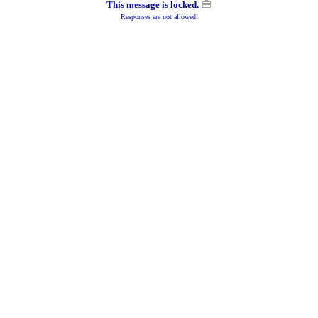
This message is locked.
Responses are not allowed!