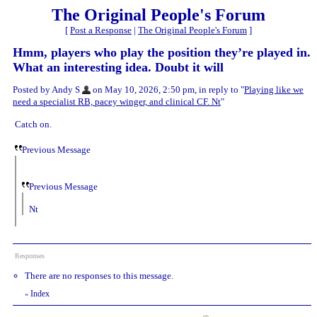
The Original People's Forum
[
Post a Response
|
The Original People's Forum
]
Hmm, players who play the position they’re played in.
What an interesting idea. Doubt it will
Posted by Andy S
on May 10, 2026, 2:50 pm, in reply to "
Playing like we
need a specialist RB, pacey winger, and clinical CF. Nt
"
Catch on.
Previous Message
Previous Message
Nt
Responses
There are no responses to this message.
Index
«