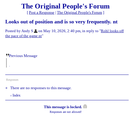
The Original People's Forum
[
Post a Response
|
The Original People's Forum
]
Looks out of position and is so very frequently. nt
Posted by Andy S
on May 10, 2026, 2:40 pm, in reply to "
Rohl looks off
the pace of the game nt
"
Previous Message
.
Responses
There are no responses to this message.
Index
«
This message is locked.
Responses are not allowed!