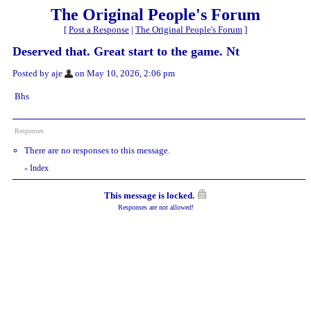
The Original People's Forum
[
Post a Response
|
The Original People's Forum
]
Deserved that. Great start to the game. Nt
Posted by aje
on May 10, 2026, 2:06 pm
Bhs
Responses
There are no responses to this message.
Index
«
This message is locked.
Responses are not allowed!