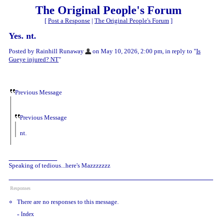
The Original People's Forum
[
Post a Response
|
The Original People's Forum
]
Yes. nt.
Posted by Rainhill Runaway
on May 10, 2026, 2:00 pm, in reply to "
Is
Gueye injured? NT
"
Previous Message
Previous Message
nt.
Speaking of tedious...here's Mazzzzzzz
Responses
There are no responses to this message.
Index
«