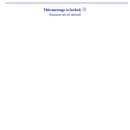
This message is locked.
Responses are not allowed!