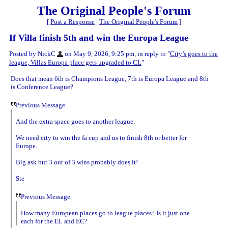
The Original People's Forum
[
Post a Response
|
The Original People's Forum
]
If Villa finish 5th and win the Europa League
Posted by NickC
on May 9, 2026, 9:25 pm, in reply to "
City’s goes to the
league, Villas Europa place gets upgraded to CL
"
Does that mean 6th is Champions League, 7th is Europa League and 8th
is Conference League?
Previous Message
And the extra space goes to another league.
We need city to win the fa cup and us to finish 8th or better for
Europe.
Big ask but 3 out of 3 wins probably does it!
Ste
Previous Message
How many European places go to league places? Is it just one
each for the EL and EC?