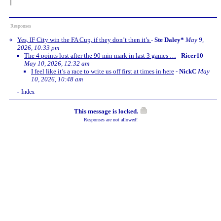
Responses
Yes, IF City win the FA Cup, if they don’t then it’s
-
Ste Daley*
May 9,
2026, 10:33 pm
The 4 points lost after the 90 min mark in last 3 games …
-
Ricer10
May 10, 2026, 12:32 am
I feel like it’s a race to write us off first at times in here
-
NickC
May
10, 2026, 10:48 am
Index
«
This message is locked.
Responses are not allowed!