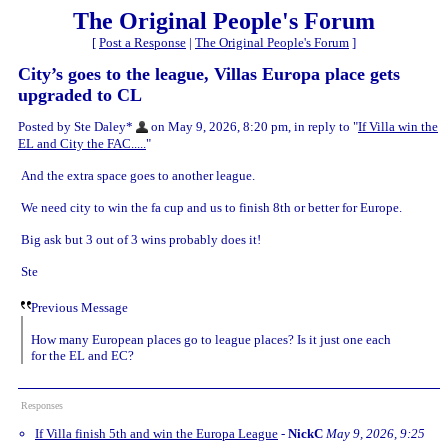
The Original People's Forum
[
Post a Response
|
The Original People's Forum
]
City’s goes to the league, Villas Europa place gets
upgraded to CL
Posted by Ste Daley*
on May 9, 2026, 8:20 pm, in reply to "
If Villa win the
EL and City the FAC.....
"
And the extra space goes to another league.
We need city to win the fa cup and us to finish 8th or better for Europe.
Big ask but 3 out of 3 wins probably does it!
Ste
Previous Message
How many European places go to league places? Is it just one each
for the EL and EC?
Responses
If Villa finish 5th and win the Europa League
-
NickC
May 9, 2026, 9:25