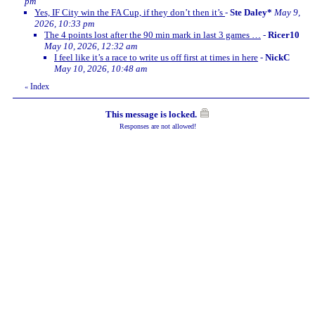
pm
Yes, IF City win the FA Cup, if they don’t then it’s
-
Ste Daley*
May 9,
2026, 10:33 pm
The 4 points lost after the 90 min mark in last 3 games …
-
Ricer10
May 10, 2026, 12:32 am
I feel like it’s a race to write us off first at times in here
-
NickC
May 10, 2026, 10:48 am
Index
«
This message is locked.
Responses are not allowed!