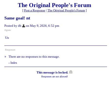
The Original People's Forum
[
Post a Response
|
The Original People's Forum
]
Same goal! nt
Posted by db
on May 9, 2026, 6:52 pm
Jigsaw
Uu
Responses
There are no responses to this message.
Index
«
This message is locked.
Responses are not allowed!