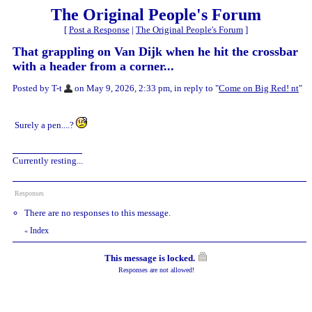
The Original People's Forum
[
Post a Response
|
The Original People's Forum
]
That grappling on Van Dijk when he hit the crossbar
with a header from a corner...
Posted by T-t
on May 9, 2026, 2:33 pm, in reply to "
Come on Big Red! nt
"
Surely a pen....?
Currently resting...
Responses
There are no responses to this message.
Index
«
This message is locked.
Responses are not allowed!