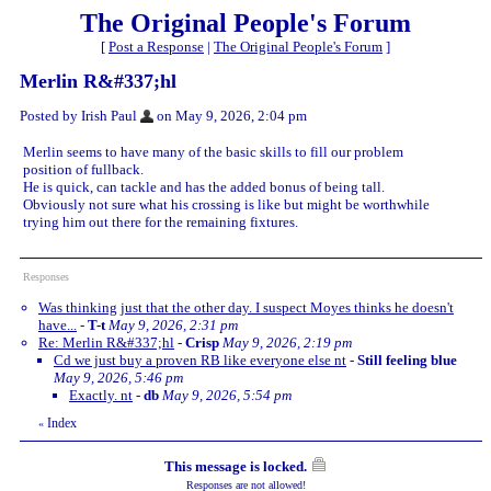
The Original People's Forum
[
Post a Response
|
The Original People's Forum
]
Merlin R&#337;hl
Posted by Irish Paul
on May 9, 2026, 2:04 pm
Merlin seems to have many of the basic skills to fill our problem
position of fullback.
He is quick, can tackle and has the added bonus of being tall.
Obviously not sure what his crossing is like but might be worthwhile
trying him out there for the remaining fixtures.
Responses
Was thinking just that the other day. I suspect Moyes thinks he doesn't
have...
-
T-t
May 9, 2026, 2:31 pm
Re: Merlin R&#337;hl
-
Crisp
May 9, 2026, 2:19 pm
Cd we just buy a proven RB like everyone else nt
-
Still feeling blue
May 9, 2026, 5:46 pm
Exactly. nt
-
db
May 9, 2026, 5:54 pm
Index
«
This message is locked.
Responses are not allowed!