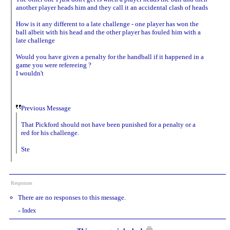
another player heads him and they call it an accidental clash of heads
How is it any different to a late challenge - one player has won the
ball albeit with his head and the other player has fouled him with a
late challenge
Would you have given a penalty for the handball if it happened in a
game you were refereeing ?
I wouldn't
Previous Message
That Pickford should not have been punished for a penalty or a
red for his challenge.
Ste
Responses
There are no responses to this message.
Index
«