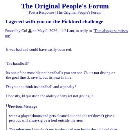
The Original People's Forum
[
Post a Response
|
The Original People's Forum
]
I agreed with you on the Pickford challenge
Posted by Col
on May 9, 2026, 11:21 am, in reply to "
That always surprises
me
"
It was bad and could have easily been red.
The handball?
Its one of the most blatant handballs you can see. Ok its not diving on
the goal line tk save it, but its next in line.
Do you not think its handball and a penalty?
Honestly, Id question the ability of any ref not giving it.
Previous Message
when a player shoots and gets cleaned out and the ref doesn't give a
pen but will always give a foul outside the area
The other one I just don't get is when a player heads the ball and then