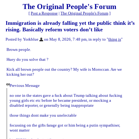
The Original People's Forum
[
Post a Response
|
The Original People's Forum
]
Immigration is already falling yet the public think it’s
rising. Basically reform voters don’t like
Posted by Yorkblue
on May 8, 2026, 7:48 pm, in reply to "
thing is
"
Brown people.
Huey do you solve that ?
Kick all brown people out the country? My wife is Moroccan. Are we
kicking her out?
Previous Message
no one in the states gave a fuck about Trump talking about fucking
young girls etc etc before he became president, or mocking a
disabled reporter, or generally being inappropriate
those things dont make you unelectable
focussing on the gifts farage got or him being a putin sympathiser,
wont matter