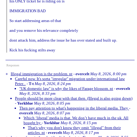
his ONLY ticket he is riding on is
IMMIGRATION BAD
So start addressing areas of that
and you remove his relevance completely
dont attack him, address the issue he has over stated and built up.
Kick his fucking stilts away
Responses
Illegal immigration is the problem. nt
-
evercelt
May 8, 2026, 8:00 pm
Careful now. It's sorta "irregular" migration under international law
Peter...
-
T-t
May 8, 2026, 8:24 pm
"UK domestic law" is why the likes of Farage blossom. nt
-
evercelt
May 8, 2026, 8:33 pm
People should be more clear with that then. (Illegal is also going down)
-
Yorkblue
May 8, 2026, 8:05 pm
Then pay attention to what's happening in the liberal media. They
-
evercelt
May 8, 2026, 8:07 pm
Which ‘liberal’ media is that. We don’t have much in the uk. All
bought by
-
Yorkblue
May 8, 2026, 8:15 pm
That's why you don't know they omit "illegal" from their
articles. nt
-
evercelt
May 8, 2026, 8:17 pm