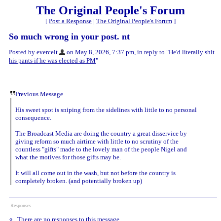
The Original People's Forum
[
Post a Response
|
The Original People's Forum
]
So much wrong in your post. nt
Posted by evercelt
on May 8, 2026, 7:37 pm, in reply to "
He'd literally shit
his pants if he was elected as PM
"
Previous Message
His sweet spot is sniping from the sidelines with little to no personal
consequence.
The Broadcast Media are doing the country a great disservice by
giving reform so much airtime with little to no scrutiny of the
countless "gifts" made to the lovely man of the people Nigel and
what the motives for those gifts may be.
It will all come out in the wash, but not before the country is
completely broken. (and potentially broken up)
Responses
There are no responses to this message.