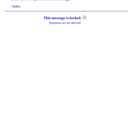
Index
«
This message is locked.
Responses are not allowed!