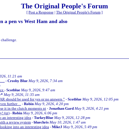
The Original People's Forum
[
Post a Response
|
The Original People's Forum
]
en a pen vs West Ham and also
 challenge.
026, 11:21 am
y….
-
Crosby Blue
May 9, 2026, 7:34 am
m
nce
-
Scotblue
May 9, 2026, 9:47 am
y*
May 9, 2026, 11:35 am
AR should be used for yes or no answers ”
-
Scotblue
May 9, 2026, 12:05 pm
 even further…
-
Robin
May 9, 2026, 4:20 pm
use it in the clutch moments nt
-
Jonathan Gard
May 9, 2026, 4:21 pm
y! (nt)
-
Robin
May 9, 2026, 6:06 pm
 an interesting idea
-
TurkeyBlue
May 9, 2026, 12:28 pm
ith a review system
-
bluechris
May 10, 2026, 1:47 am
ooking into an interesting idea
-
MikeJ
May 9, 2026, 5:49 pm