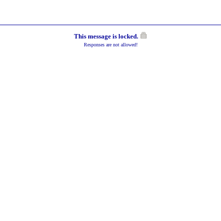
This message is locked.
Responses are not allowed!