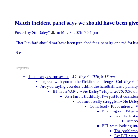
Match incident panel says we should have been giv
Posted by Ste Daley*
on May 8, 2026, 7:21 pm
That Pickford should not have been punished for a penalty or a red for his
Ste
Responses
That always surprises me
-
JC
May 8, 2026, 8:18 pm
I agreed with you on the Pickford challenge
-
Col
May 9, 2
Are you saying you don’t think the handball was a penalt
If I’m on VAR…
-
Ste Daley*
May 9, 2026, 8:30 a
As a fan … truthfully, I’ve just lost confide
For me, I really struggle...
-
Ste Dale
Completely 100% agree ..” V
I’ve long said I’d go
Exactly. Just 
Attabo
EFL were looking into
The problem w
Re: EFL were l