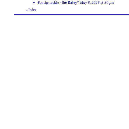
For the tackle
-
Ste Daley*
May 8, 2026, 8:30 pm
Index
«