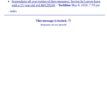
Screenshots all over twitter of their messages. Saying he’s never been
with a 15 year old girl &#129326;
-
Yorkblue
May 8, 2026, 7:59 pm
Index
«
This message is locked.
Responses are not allowed!