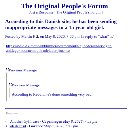
The Original People's Forum
[
Post a Response
|
The Original People's Forum
]
According to this Danish site, he has been sending
inappropriate messages to a 15 year old girl.
Posted by Martin F
on May 8, 2026, 7:06 pm, in reply to "
what? nt
"
https://bold.dk/fodbold/klubber/bournemouth/nyheder/undersoger-
anklager-bournemouth-udelader-jimenez
Previous Message
Previous Message
According to Reddit, he's done something very bad.
Responses
Another Gylfi case
-
Copenhagen
May 8, 2026, 7:53 pm
oh dear. nt
-
Garence
May 8, 2026, 7:52 pm