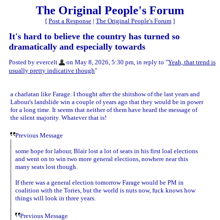
The Original People's Forum
[
Post a Response
|
The Original People's Forum
]
It's hard to believe the country has turned so
dramatically and especially towards
Posted by evercelt
on May 8, 2026, 5:30 pm, in reply to "
Yeah, that trend is
usually pretty indicative though
"
a charlatan like Farage. I thought after the shitshow of the last years and
Labour's landslide win a couple of years ago that they would be in power
for a long time. It seems that neither of them have heard the message of
the silent majority. Whatever that is!
Previous Message
some hope for labour, Blair lost a lot of seats in his first loal elections
and went on to win two more general elections, nowhere near this
many seats lost though.
If there was a general election tomorrow Farage would be PM in
coalition with the Tories, but the world is nuts now, fuck knows how
things will look in three years.
Previous Message