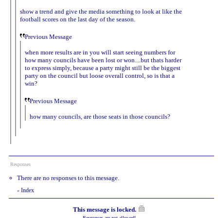
show a trend and give the media something to look at like the
football scores on the last day of the season.
Previous Message
when more results are in you will start seeing numbers for
how many councils have been lost or won....but thats harder
to express simply, because a party might still be the biggest
party on the council but loose overall control, so is that a
win?
Previous Message
how many councils, are those seats in those councils?
Responses
There are no responses to this message.
Index
«
This message is locked.
Responses are not allowed!